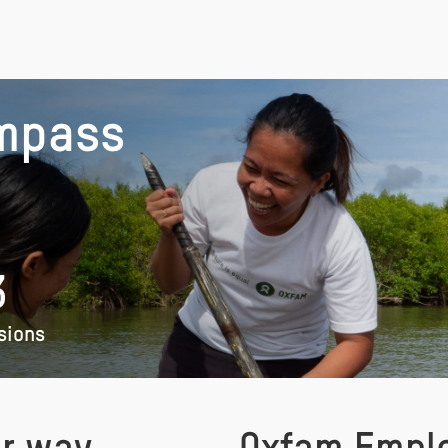
mpass
3
sions