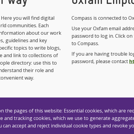
ur way
Oxfam Emplo
ere you will find digital
Compass is connected to Ox
orld communities. Each
Use your Oxfam email addr
 information about our work
password to log in. Click o
ies, guidelines and key
to Compass.
cific topics to write blogs,
If you are having trouble l
 and link to collections of
password, please contact
h
ople directory: use this to
understand their role and
convenient way.
 the pages of this website: Essential cookies, which are req
e and tracking cookies, which we use to generate aggregated
 can accept and reject individual cookie types and revoke yo