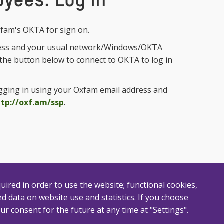
yees: Log In
fam's OKTA for sign on.
ess and your usual network/Windows/OKTA
n the button below to connect to OKTA to log in
ogging in using your Oxfam email address and
ttp://oxf.am/ssp
.
uired in order to use the website; functional cookies,
 data on website use and statistics. If you choose
ur consent for the future at any time at "Settings".