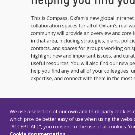
Helping you find yo
This is Compass, Oxfam's new global intranet. H
collaboration spaces for all of Oxfam's real w
community will provide an overview and core
in that area, including strategies, plans, polic
contacts, and spaces for groups working on spe
highlight new and important issues, and curate
useful resources. You will also find our new pe
help you find any and all of your colleagues, 
expertise, and connect with them in the most 
We use a selection of our own and third-party cookies on
which provide better easy of use when using the websit
"ACCEPT ALL", you consent to the use of all cookies. You
Cookie documentation