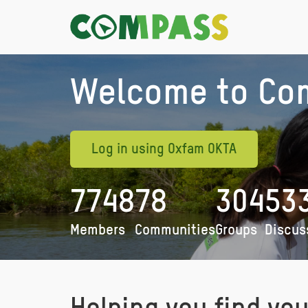
Welcome to Co
Log in using Oxfam OKTA
7748
78
304
53
Members
Communities
Groups
Discus